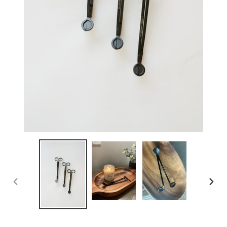
PREVIOUS
NEX
SLIDE
SLID