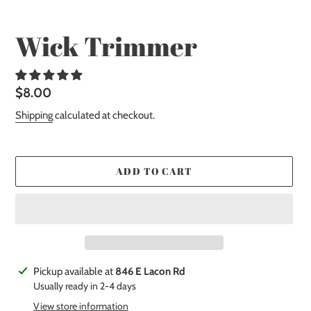
Wick Trimmer
Regular
$8.00
price
Shipping
calculated at checkout.
ADD TO CART
Adding
Pickup available at
846 E Lacon Rd
product
Usually ready in 2-4 days
to
View store information