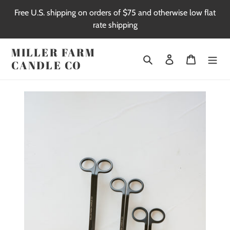
Skip
Free U.S. shipping on orders of $75 and otherwise low flat
to
rate shipping
content
MILLER FARM
Search
Log in
Cart
CANDLE CO