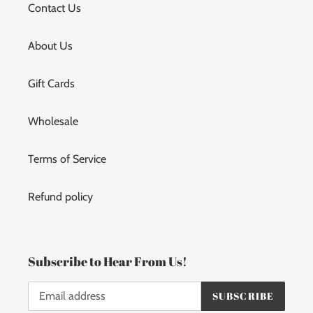
Contact Us
About Us
Gift Cards
Wholesale
Terms of Service
Refund policy
Subscribe to Hear From Us!
SUBSCRIBE