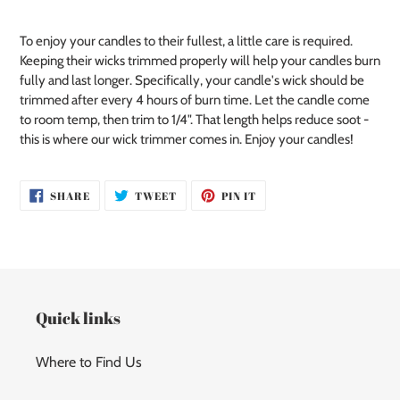
your
cart
To enjoy your candles to their fullest, a little care is required.
Keeping their wicks trimmed properly will help your candles burn
fully and last longer. Specifically, your candle's wick should be
trimmed after every 4 hours of burn time. Let the candle come
to room temp, then trim to 1/4". That length helps reduce soot -
this is where our wick trimmer comes in. Enjoy your candles!
SHARE
TWEET
PIN
SHARE
TWEET
PIN IT
ON
ON
ON
FACEBOOK
TWITTER
PINTEREST
Quick links
Where to Find Us