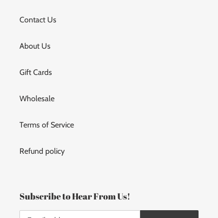
Contact Us
About Us
Gift Cards
Wholesale
Terms of Service
Refund policy
Subscribe to Hear From Us!