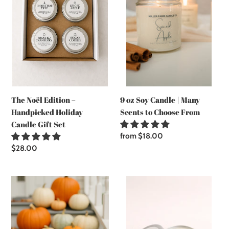
–
Candle
t
Handpicked
|
Holiday
Many
i
Candle
Scents
Gift
to
o
Set
Choose
From
n
9 oz Soy Candle | Many
The Noël Edition –
:
Scents to Choose From
Handpicked Holiday
Candle Gift Set
Regular
from $18.00
price
Regular
$28.00
price
Farmhouse
2
Jar
oz
Soy
Sample
Candle
Candle