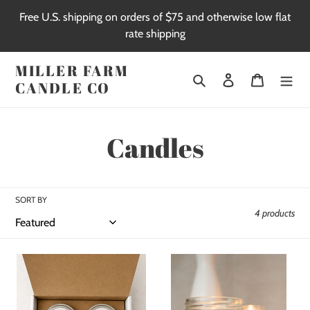
Skip
Free U.S. shipping on orders of $75 and otherwise low flat
to
rate shipping
content
MILLER FARM
Search
Log in
Cart
CANDLE CO
C
Candles
o
l
SORT BY
4 products
l
e
The
9
Noël
oz
c
Edition
Soy