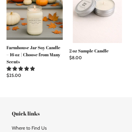
–
16
oz
|
Choose
from
Many
Farmhouse Jar Soy Candle
Scents
2 oz Sample Candle
– 16 oz | Choose from Many
Regular
$8.00
Scents
price
Regular
$25.00
price
Quick links
Where to Find Us