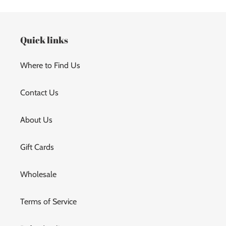
Quick links
Where to Find Us
Contact Us
About Us
Gift Cards
Wholesale
Terms of Service