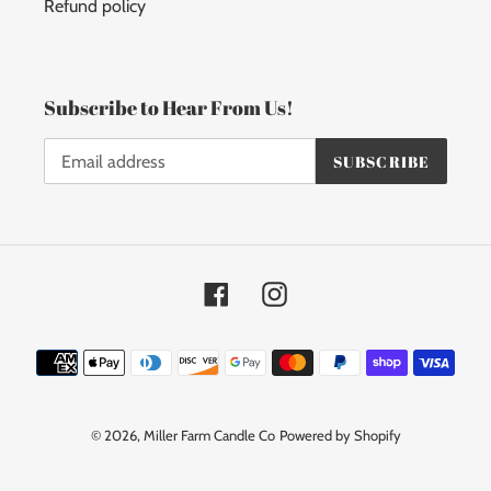
Refund policy
Subscribe to Hear From Us!
SUBSCRIBE
Facebook
Instagram
Payment
methods
© 2026,
Miller Farm Candle Co
Powered by Shopify