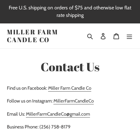
Skip
Free U.S. shipping on orders of $75 and otherwise low flat
to
rate shipping
content
MILLER FARM
Search
Log in
Cart
CANDLE CO
Contact Us
Find us on Facebook:
Miller Farm Candle Co
Follow us on Instagram:
MillerFarmCandleCo
Email Us:
MillerFarmCandleCo@gmail.com
Business Phone: (256) 758-8179