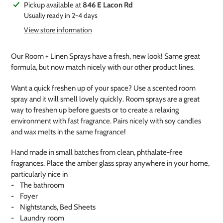
Adding
Pickup available at
846 E Lacon Rd
product
Usually ready in 2-4 days
to
View store information
your
cart
Our Room + Linen Sprays have a fresh, new look! Same great
formula, but now match nicely with our other product lines.
Want a quick freshen up of your space? Use a scented room
spray and it will smell lovely quickly. Room sprays are a great
way to freshen up before guests or to create a relaxing
environment with fast fragrance. Pairs nicely with soy candles
and wax melts in the same fragrance!
Hand made in small batches from clean, phthalate-free
fragrances. Place the amber glass spray anywhere in your home,
particularly nice in
- The bathroom
- Foyer
- Nightstands, Bed Sheets
- Laundry room