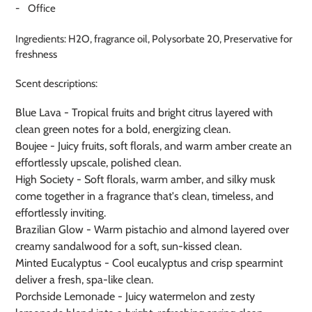
- Office
Ingredients: H2O, fragrance oil, Polysorbate 20, Preservative for
freshness
Scent descriptions:
Blue Lava - Tropical fruits and bright citrus layered with
clean green notes for a bold, energizing clean.
Boujee - Juicy fruits, soft florals, and warm amber create an
effortlessly upscale, polished clean.
High Society -
Soft florals, warm amber, and silky musk
come together in a fragrance that's clean, timeless, and
effortlessly inviting.
Brazilian Glow - Warm pistachio and almond layered over
creamy sandalwood for a soft, sun-kissed clean.
Minted Eucalyptus - Cool eucalyptus and crisp spearmint
deliver a fresh, spa-like clean.
Porchside Lemonade - Juicy watermelon and zesty