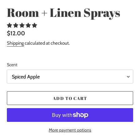
Room + Linen Sprays
Regular
$12.00
price
Shipping
calculated at checkout.
Scent
ADD TO CART
More payment options