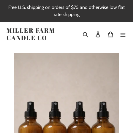
Skip
Free U.S. shipping on orders of $75 and otherwise low flat
to
rate shipping
content
MILLER FARM
Search
Log in
Cart
CANDLE CO