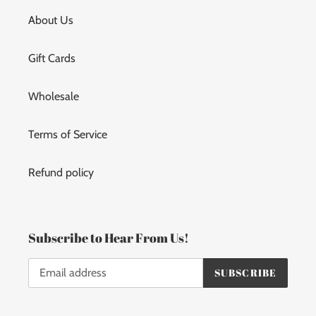
About Us
Gift Cards
Wholesale
Terms of Service
Refund policy
Subscribe to Hear From Us!
SUBSCRIBE