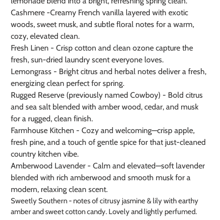
lemonade blend into a bright, refreshing spring clean.
Cashmere -
Creamy French vanilla layered with exotic
woods, sweet musk, and subtle floral notes for a warm,
cozy, elevated clean.
Fresh Linen - Crisp cotton and clean ozone capture the
fresh, sun-dried laundry scent everyone loves.
Lemongrass - Bright citrus and herbal notes deliver a fresh,
energizing clean perfect for spring.
Rugged Reserve (previously named Cowboy) - Bold citrus
and sea salt blended with amber wood, cedar, and musk
for a rugged, clean finish.
Farmhouse Kitchen - Cozy and welcoming—crisp apple,
fresh pine, and a touch of gentle spice for that just-cleaned
country kitchen vibe.
Amberwood Lavender - Calm and elevated—soft lavender
blended with rich amberwood and smooth musk for a
modern, relaxing clean scent.
Sweetly Southern - notes of citrusy jasmine & lily with earthy
amber and sweet cotton candy. Lovely and lightly perfumed.