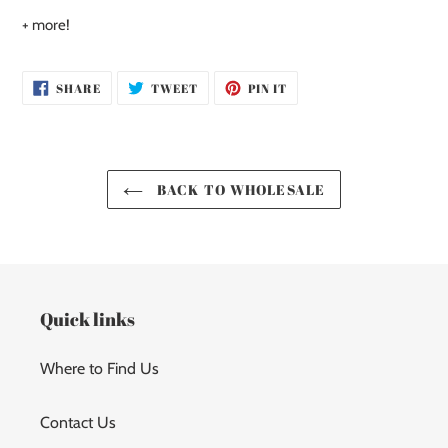
+ more!
SHARE
TWEET
PIN
SHARE
TWEET
PIN IT
ON
ON
ON
FACEBOOK
TWITTER
PINTEREST
BACK TO WHOLESALE
Quick links
Where to Find Us
Contact Us