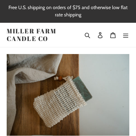
Skip
Free U.S. shipping on orders of $75 and otherwise low flat
to
rate shipping
content
MILLER FARM
Search
Log in
Cart
CANDLE CO