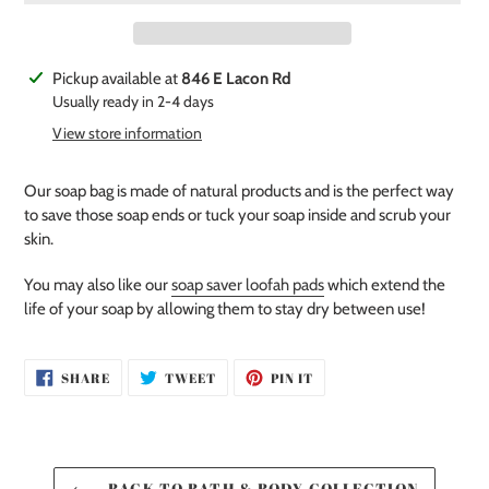
Adding
Pickup available at
846 E Lacon Rd
product
Usually ready in 2-4 days
to
View store information
your
cart
Our soap bag is made of natural products and is the perfect way
to save those soap ends or tuck your soap inside and scrub your
skin.
You may also like our
soap saver loofah pads
which extend the
life of your soap by allowing them to stay dry between use!
SHARE
TWEET
PIN
SHARE
TWEET
PIN IT
ON
ON
ON
FACEBOOK
TWITTER
PINTEREST
BACK TO BATH & BODY COLLECTION