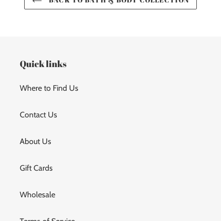
Quick links
Where to Find Us
Contact Us
About Us
Gift Cards
Wholesale