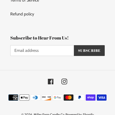
Terms of Service
Refund policy
Subscribe to Hear From Us!
SUBSCRIBE
Facebook
Instagram
Payment
methods
© 2026,
Miller Farm Candle Co
Powered by Shopify