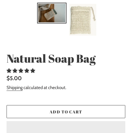
Natural Soap Bag
Regular
$5.00
price
Shipping
calculated at checkout.
ADD TO CART