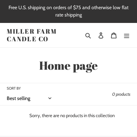
Skip
Free U.S. shipping on orders of $75 and otherwise low flat
to
rate shipping
content
MILLER FARM
Search
Log in
Cart
CANDLE CO
C
Home page
o
l
SORT BY
0 products
l
e
Sorry, there are no products in this collection
c