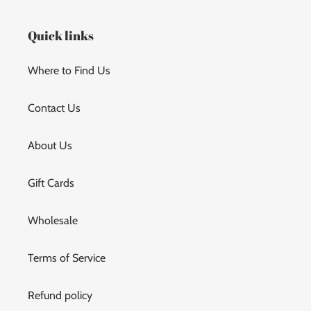
t
Quick links
i
Where to Find Us
o
n
Contact Us
:
About Us
Gift Cards
Wholesale
Terms of Service
Refund policy